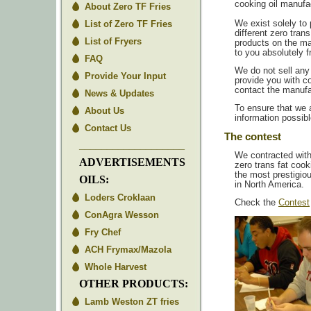
cooking oil manufac
About Zero TF Fries
List of Zero TF Fries
We exist solely to
different zero trans
List of Fryers
products on the ma
to you absolutely f
FAQ
We do not sell any
Provide Your Input
provide you with c
contact the manufac
News & Updates
To ensure that we 
About Us
information possibl
Contact Us
The contest
___________________
We contracted wit
ADVERTISEMENTS
zero trans fat coo
the most prestigio
OILS:
in North America.
Loders Croklaan
Check the
Contest
ConAgra Wesson
Fry Chef
ACH Frymax/Mazola
Whole Harvest
OTHER PRODUCTS:
Lamb Weston ZT fries