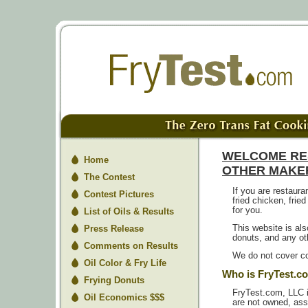
WELCOME RE
Home
OTHER MAKER
The Contest
If you are restaur
Contest Pictures
fried chicken, fried
for you.
List of Oils & Results
Press Release
This website is als
donuts, and any oth
Comments on Results
We do not cover co
Oil Color & Fry Life
Who is FryTest.c
Frying Donuts
FryTest.com, LLC 
Oil Economics $$$
are not owned, asso