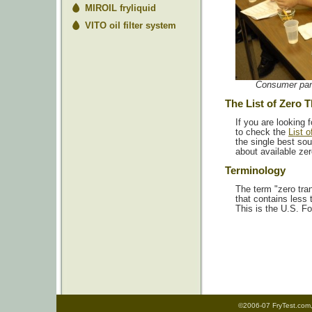
MIROIL fryliquid
VITO oil filter system
Consumer pane
The List of Zero 
If you are looking f
to check the
List 
the single best sou
about available zer
Terminology
The term "zero tran
that contains less 
This is the U.S. Fo
©2006-07 FryTest.com, 